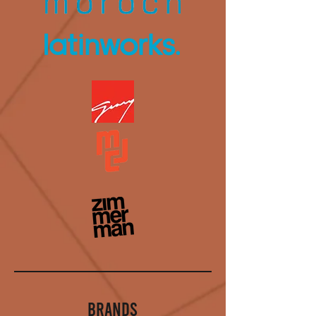
BRANDS