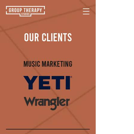
OUR CLIENTS
MUSIC MARKETING