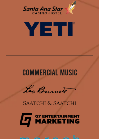
Commercial Music