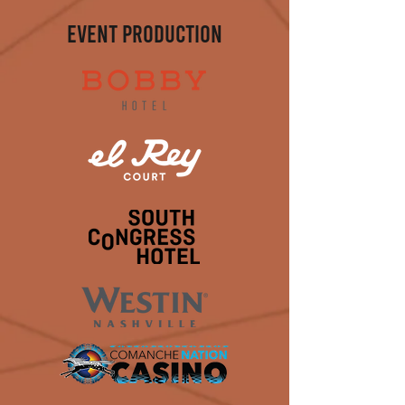
EVENT PRODUCTION